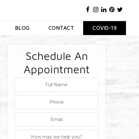
BLOG
CONTACT
COVID-19
Schedule An
Appointment