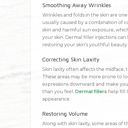
Smoothing Away Wrinkles
Wrinkles and folds in the skin are one
usually caused by a combination of c
skin and harmful sun exposure, whic
your skin. Dermal filler injections ca
restoring your skin’s youthful beauty
Correcting Skin Laxity
Skin laxity often affects the midface,
These areas may be more prone to loo
expressions downward and make you l
than you feel.
Dermal fillers
help fill 
appearance.
Restoring Volume
Along with skin laxity, some areas of 