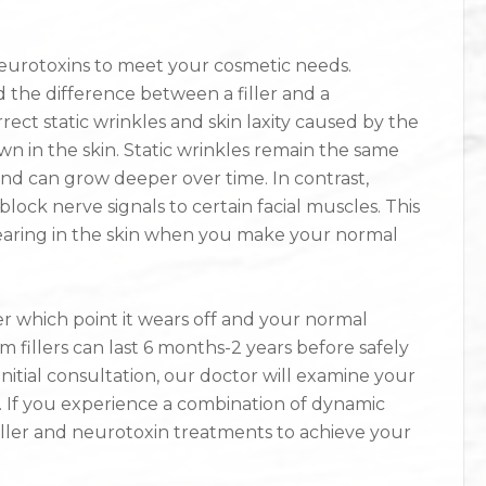
neurotoxins to meet your cosmetic needs.
 the difference between a filler and a
rrect static wrinkles and skin laxity caused by the
 in the skin. Static wrinkles remain the same
and can grow deeper over time. In contrast,
ock nerve signals to certain facial muscles. This
aring in the skin when you make your normal
er which point it wears off and your normal
illers can last 6 months-2 years before safely
initial consultation, our doctor will examine your
. If you experience a combination of dynamic
iller and neurotoxin treatments to achieve your