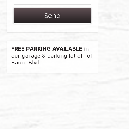
FREE PARKING AVAILABLE
in
our garage & parking lot off of
Baum Blvd