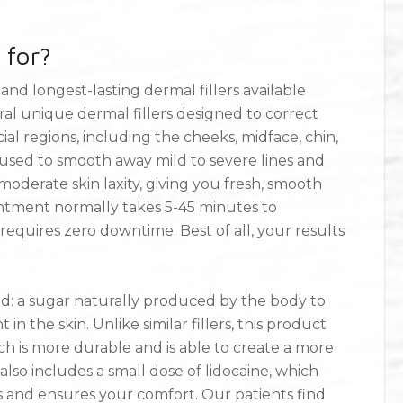
 for?
nd longest-lasting dermal fillers available
ral unique dermal fillers designed to correct
ial regions, including the cheeks, midface, chin,
be used to smooth away mild to severe lines and
moderate skin laxity, giving you fresh, smooth
intment normally takes 5-45 minutes to
requires zero downtime. Best of all, your results
cid: a sugar naturally produced by the body to
n the skin. Unlike similar fillers, this product
ch is more durable and is able to create a more
r also includes a small dose of lidocaine, which
s and ensures your comfort. Our patients find