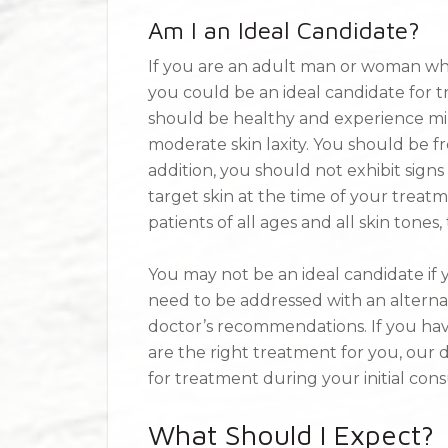
Am I an Ideal Candidate?
If you are an adult man or woman who 
you could be an ideal candidate for tr
should be healthy and experience mil
moderate skin laxity. You should be fre
addition, you should not exhibit signs o
target skin at the time of your treatm
patients of all ages and all skin tones, 
You may not be an ideal candidate if y
need to be addressed with an altern
doctor’s recommendations. If you hav
are the right treatment for you, our
for treatment during your initial cons
What Should I Expect?