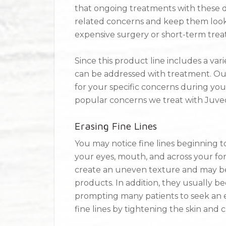
that ongoing treatments with these der
related concerns and keep them looki
expensive surgery or short-term trea
Since this product line includes a varie
can be addressed with treatment. Our
for your specific concerns during your
popular concerns we treat with Juv
Erasing Fine Lines
You may notice fine lines beginning t
your eyes, mouth, and across your fore
create an uneven texture and may 
products. In addition, they usually 
prompting many patients to seek an eas
fine lines by tightening the skin and