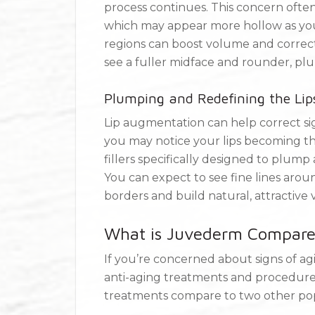
process continues. This concern often
which may appear more hollow as you g
regions can boost volume and correct
see a fuller midface and rounder, pl
Plumping and Redefining the Lip
Lip augmentation can help correct sig
you may notice your lips becoming thi
fillers specifically designed to plump
You can expect to see fine lines aroun
borders and build natural, attractive
What is Juvederm Compared
If you’re concerned about signs of ag
anti-aging treatments and procedures
treatments compare to two other popu