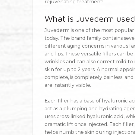
rejuvenating treatment!
What is Juvederm used
Juvederm is one of the most popular a
today. The brand family contains seve
different aging concerns in various fac
and lips. These versatile fillers can 
wrinkles and can also correct mild to 
skin for up to 2 years. A normal appo
complete, is completely painless, and 
are instantly visible.
Each filler has a base of hyaluronic a
act as a plumping and hydrating agent i
uses cross-linked hyaluronic acid, whi
dramatic lift once injected. Each fille
helps numb the skin during injection