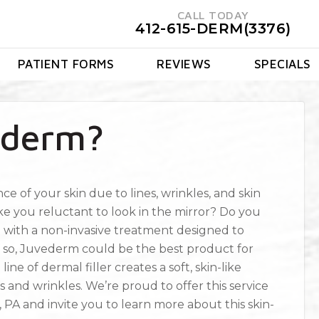
CALL TODAY
412-615-DERM(3376)
PATIENT FORMS
REVIEWS
SPECIALS
ederm?
e of your skin due to lines, wrinkles, and skin
e you reluctant to look in the mirror? Do you
n with a non-invasive treatment designed to
 If so, Juvederm could be the best product for
e of dermal filler creates a soft, skin-like
s and wrinkles. We’re proud to offer this service
 PA and invite you to learn more about this skin-