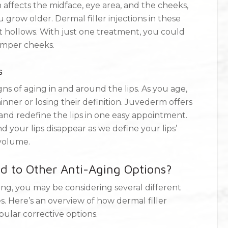
 affects the midface, eye area, and the cheeks,
row older. Dermal filler injections in these
 hollows. With just one treatment, you could
umper cheeks.
s
ns of aging in and around the lips. As you age,
nner or losing their definition. Juvederm offers
 and redefine the lips in one easy appointment.
d your lips disappear as we define your lips’
 volume.
 to Other Anti-Aging Options?
ing, you may be considering several different
. Here’s an overview of how dermal filler
lar corrective options.