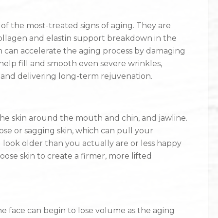
 of the most-treated signs of aging. They are
ollagen and elastin support breakdown in the
h can accelerate the aging process by damaging
n help fill and smooth even severe wrinkles,
 and delivering long-term rejuvenation.
 the skin around the mouth and chin, and jawline.
se or sagging skin, which can pull your
ook older than you actually are or less happy
loose skin to create a firmer, more lifted
the face can begin to lose volume as the aging