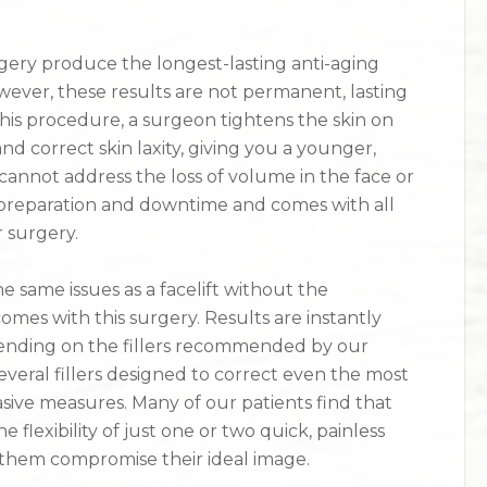
urgery produce the longest-lasting anti-aging
wever, these results are not permanent, lasting
this procedure, a surgeon tightens the skin on
nd correct skin laxity, giving you a younger,
cannot address the loss of volume in the face or
cant preparation and downtime and comes with all
r surgery.
e same issues as a facelift without the
omes with this surgery. Results are instantly
epending on the fillers recommended by our
everal fillers designed to correct even the most
asive measures. Many of our patients find that
 flexibility of just one or two quick, painless
them compromise their ideal image.