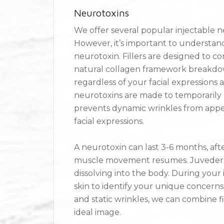
Neurotoxins
We offer several popular injectable 
However, it’s important to understand
neurotoxin. Fillers are designed to co
natural collagen framework breakdown
regardless of your facial expressions 
neurotoxins are made to temporarily bl
prevents dynamic wrinkles from appe
facial expressions.
A neurotoxin can last 3-6 months, aft
muscle movement resumes. Juvederm f
dissolving into the body. During your 
skin to identify your unique concerns
and static wrinkles, we can combine f
ideal image.