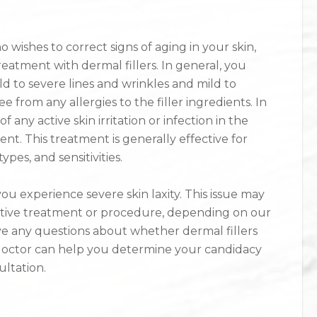
wishes to correct signs of aging in your skin,
eatment with dermal fillers. In general, you
d to severe lines and wrinkles and mild to
e from any allergies to the filler ingredients. In
f any active skin irritation or infection in the
ent. This treatment is generally effective for
types, and sensitivities.
ou experience severe skin laxity. This issue may
ative treatment or procedure, depending on our
e any questions about whether dermal fillers
 doctor can help you determine your candidacy
ultation.