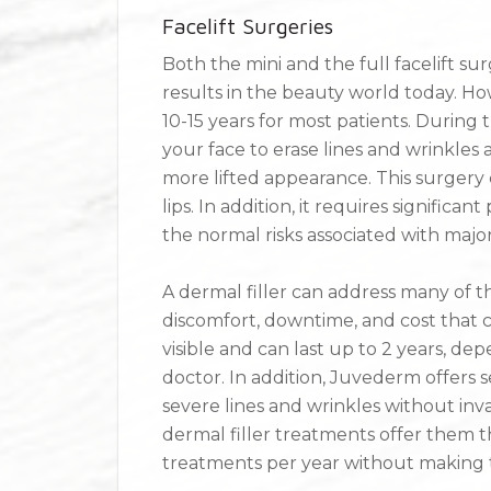
Facelift Surgeries
Both the mini and the full facelift s
results in the beauty world today. Ho
10-15 years for most patients. During 
your face to erase lines and wrinkles a
more lifted appearance. This surgery 
lips. In addition, it requires signifi
the normal risks associated with majo
A dermal filler can address many of th
discomfort, downtime, and cost that c
visible and can last up to 2 years, d
doctor. In addition, Juvederm offers s
severe lines and wrinkles without inv
dermal filler treatments offer them the
treatments per year without making 