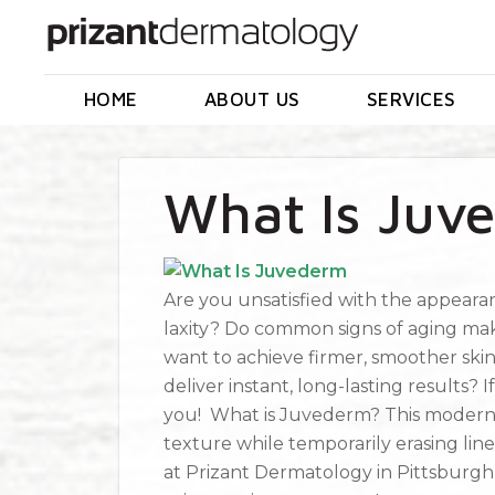
HOME
ABOUT US
SERVICES
What Is Juv
Are you unsatisfied with the appearanc
laxity? Do common signs of aging mak
want to achieve firmer, smoother ski
deliver instant, long-lasting results?
you! What is Juvederm? This modern lin
texture while temporarily erasing line
at Prizant Dermatology in Pittsburgh,