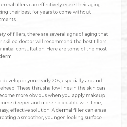
mal fillers can effectively erase their aging-
ng their best for years to come without
tments.
ty of fillers, there are several signs of aging that
 skilled doctor will recommend the best fillers
 initial consultation. Here are some of the most
ederm.
o develop in your early 20s, especially around
head. These thin, shallow lines in the skin can
become more obvious when you apply makeup
become deeper and more noticeable with time,
y, effective solution. A dermal filler can erase
 creating a smoother, younger-looking surface.