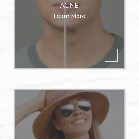
ACNE
Learn More