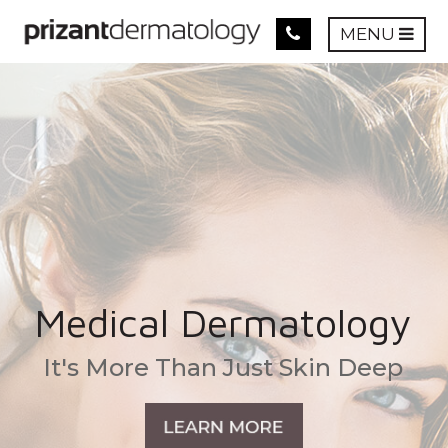
MENU
Medical Dermatology
It's More Than Just Skin Deep