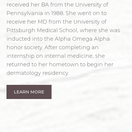
received her BA from the University of
Pennsylvania in 1988. She went on to
receive her MD from the University of
Pittsburgh Medical School, where she was
inducted into the Alpha Omega Alpha
honor society. After completing an
internship on internal medicine, she
returned to her hometown to begin her
dermatology residency.
LEARN MORE