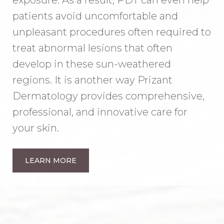
exposure. As a result, PDT can even help
patients avoid uncomfortable and
unpleasant procedures often required to
treat abnormal lesions that often
develop in these sun-weathered
regions. It is another way Prizant
Dermatology provides comprehensive,
professional, and innovative care for
your skin.
LEARN MORE