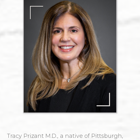
Tracy Prizant M.D., a native of Pittsburgh,