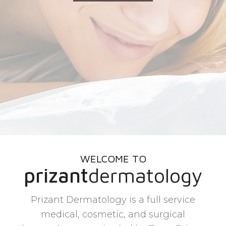
WELCOME TO
prizant
dermatology
Prizant Dermatology is a full service
medical, cosmetic, and surgical