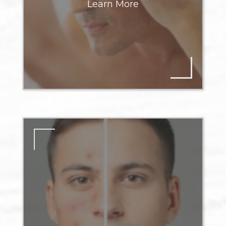
Learn More