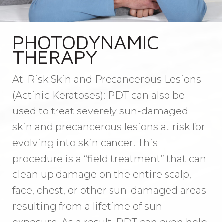
PHOTODYNAMIC
THERAPY
At-Risk Skin and Precancerous Lesions
(Actinic Keratoses): PDT can also be
used to treat severely sun-damaged
skin and precancerous lesions at risk for
evolving into skin cancer. This
procedure is a “field treatment” that can
clean up damage on the entire scalp,
face, chest, or other sun-damaged areas
resulting from a lifetime of sun