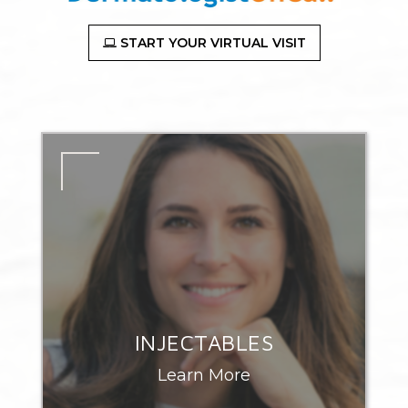
START YOUR VIRTUAL VISIT
INJECTABLES
Learn More