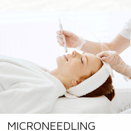
MICRONEEDLING