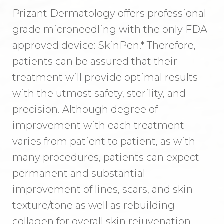
Prizant Dermatology offers professional-
grade microneedling with the only FDA-
approved device: SkinPen.* Therefore,
patients can be assured that their
treatment will provide optimal results
with the utmost safety, sterility, and
precision. Although degree of
improvement with each treatment
varies from patient to patient, as with
many procedures, patients can expect
permanent and substantial
improvement of lines, scars, and skin
texture/tone as well as rebuilding
collagen for overall skin rejuvenation