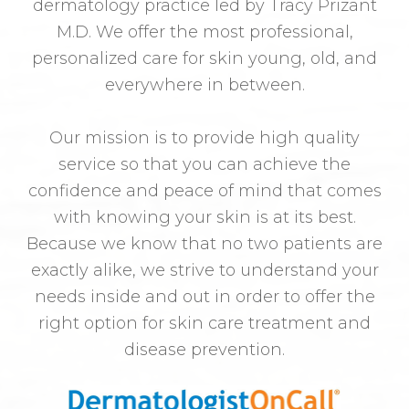
dermatology practice led by Tracy Prizant
M.D. We offer the most professional,
personalized care for skin young, old, and
everywhere in between.
Our mission is to provide high quality
service so that you can achieve the
confidence and peace of mind that comes
with knowing your skin is at its best.
Because we know that no two patients are
exactly alike, we strive to understand your
needs inside and out in order to offer the
right option for skin care treatment and
disease prevention.