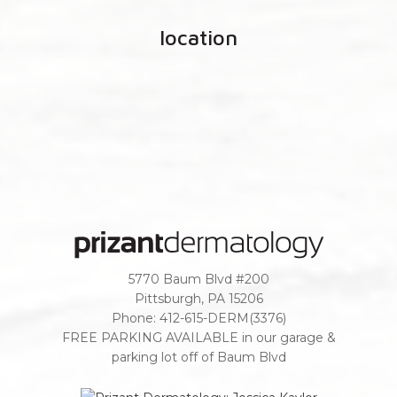
location
5770 Baum Blvd #200
Pittsburgh
,
PA
15206
Phone:
412-615-DERM(3376)
FREE PARKING AVAILABLE in our garage &
parking lot off of Baum Blvd