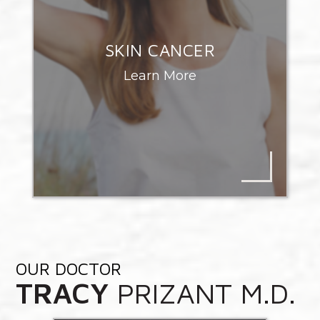
SKIN CANCER
Learn More
OUR DOCTOR
TRACY
PRIZANT M.D.