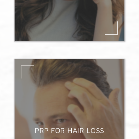
PRP FOR HAIR LOSS