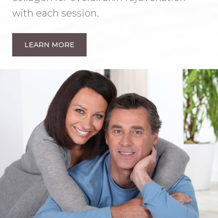
with each session.
LEARN MORE