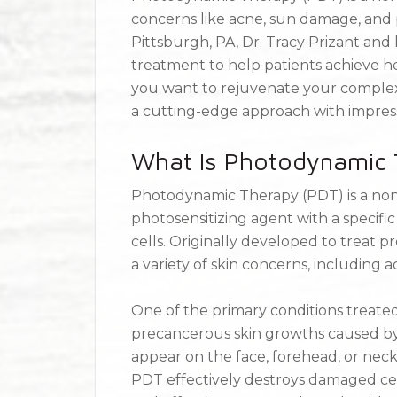
concerns like acne, sun damage, and 
Pittsburgh, PA, Dr. Tracy Prizant an
treatment to help patients achieve he
you want to rejuvenate your complexi
a cutting-edge approach with impress
What Is Photodynamic 
Photodynamic Therapy (PDT) is a non
photosensitizing agent with a specifi
cells. Originally developed to treat p
a variety of skin concerns, including
One of the primary conditions treated 
precancerous skin growths caused b
appear on the face, forehead, or neck 
PDT effectively destroys damaged cells