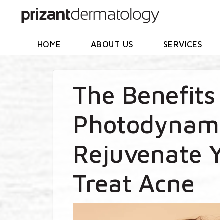
HOME
ABOUT US
SERVICES
The Benefits
Photodynami
Rejuvenate Y
Treat Acne