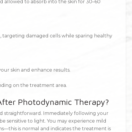
nd allowed to absorb into the skin for 30–60
nt, targeting damaged cells while sparing healthy
 your skin and enhance results.
ending on the treatment area.
 After Photodynamic Therapy?
d straightforward. Immediately following your
be sensitive to light. You may experience mild
ons—this is normal and indicates the treatment is