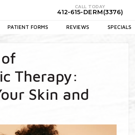
CALL TODAY
412-615-DERM(3376)
PATIENT FORMS
REVIEWS
SPECIALS
 of
c Therapy:
our Skin and