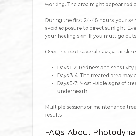
working. The area might appear red an
During the first 24-48 hours, your ski
avoid exposure to direct sunlight. Ev
your healing skin. If you must go outs
Over the next several days, your skin 
Days 1-2: Redness and sensitivity
Days 3-4: The treated area may d
Days 5-7: Most visible signs of tr
underneath
Multiple sessions or maintenance t
results.
FAQs About Photodyna