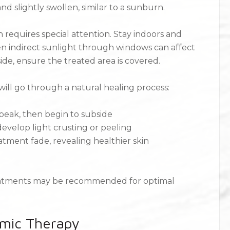
d slightly swollen, similar to a sunburn.
n requires special attention. Stay indoors and
en indirect sunlight through windows can affect
ide, ensure the treated area is covered.
will go through a natural healing process:
 peak, then begin to subside
evelop light crusting or peeling
eatment fade, revealing healthier skin
reatments may be recommended for optimal
mic Therapy