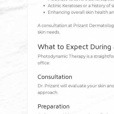
Actinic Keratoses or a history of
Enhancing overall skin health 
A consultation at Prizant Dermatology
skin needs.
What to Expect During
Photodynamic Therapy is a straightfor
office:
Consultation
Dr. Prizant will evaluate your skin a
approach.
Preparation