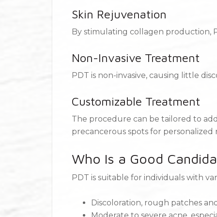
Skin Rejuvenation
By stimulating collagen production, 
Non-Invasive Treatment
PDT is non-invasive, causing little d
Customizable Treatment
The procedure can be tailored to add
precancerous spots for personalized r
Who Is a Good Candida
PDT is suitable for individuals with va
Discoloration, rough patches an
Moderate to severe acne, especial