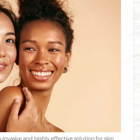
nvasive and highly effective solution for skin