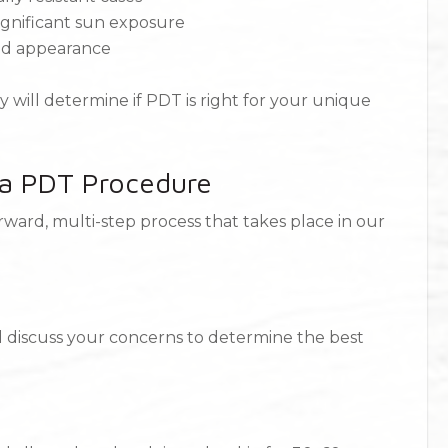
 significant sun exposure
and appearance
 will determine if PDT is right for your unique
 a PDT Procedure
ward, multi-step process that takes place in our
nd discuss your concerns to determine the best