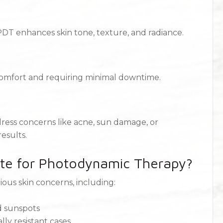
PDT enhances skin tone, texture, and radiance.
iscomfort and requiring minimal downtime.
ress concerns like acne, sun damage, or
esults.
te for Photodynamic Therapy?
rious skin concerns, including:
d sunspots
ly resistant cases