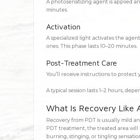
A photosensitizing agent is applied a
minutes.
Activation
A specialized light activates the age
ones. This phase lasts 10–20 minutes.
Post-Treatment Care
You’ll receive instructions to protect
A typical session lasts 1–2 hours, dep
What Is Recovery Like
Recovery from PDT is usually mild an
PDT treatment, the treated area will 
burning, stinging, or tingling sensati