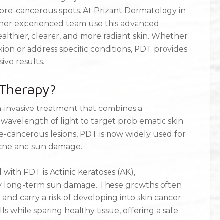
pre-cancerous spots. At Prizant Dermatology in
d her experienced team use this advanced
althier, clearer, and more radiant skin. Whether
on or address specific conditions, PDT provides
ive results.
Therapy?
-invasive treatment that combines a
c wavelength of light to target problematic skin
re-cancerous lesions, PDT is now widely used for
 acne and sun damage.
with PDT is Actinic Keratoses (AK),
y long-term sun damage. These growths often
and carry a risk of developing into skin cancer.
 while sparing healthy tissue, offering a safe