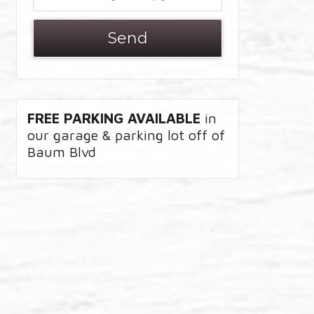
FREE PARKING AVAILABLE
in
our garage & parking lot off of
Baum Blvd