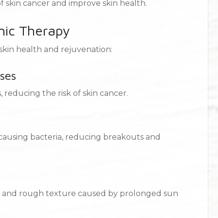
of skin cancer and improve skin health.
mic Therapy
kin health and rejuvenation:
ses
 reducing the risk of skin cancer.
-causing bacteria, reducing breakouts and
s, and rough texture caused by prolonged sun