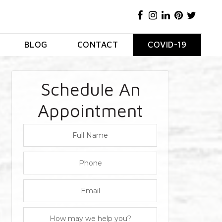
BLOG
CONTACT
COVID-19
Schedule An
Appointment