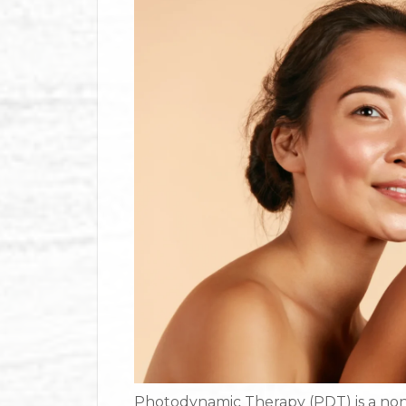
Photodynamic Therapy (PDT) is a non-i