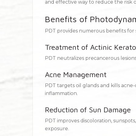
and effective way to reduce the risk 
Benefits of Photodyna
PDT provides numerous benefits for s
Treatment of Actinic Kerato
PDT neutralizes precancerous lesions,
Acne Management
PDT targets oil glands and kills acne
inflammation.
Reduction of Sun Damage
PDT improves discoloration, sunspot
exposure.