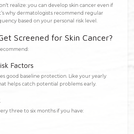
’t realize: you can develop skin cancer even if
hat’s why dermatologists recommend regular
quency based on your personal risk level.
et Screened for Skin Cancer?
y recommend:
isk Factors
s good baseline protection. Like your yearly
that helps catch potential problems early.
k
ry three to six months if you have: