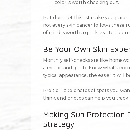
color is worth checking out.
But don’t let this list make you paran
not every skin cancer follows these r
of mind is worth a quick visit to a der
Be Your Own Skin Exper
Monthly self-checks are like homework
a mirror, and get to know what’s norm
typical appearance, the easier it will 
Pro tip: Take photos of spots you want
think, and photos can help you track
Making Sun Protection P
Strategy