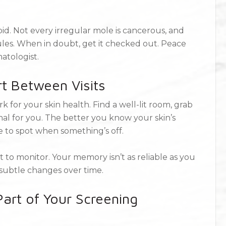
oid. Not every irregular mole is cancerous, and
ules. When in doubt, get it checked out. Peace
matologist.
t Between Visits
 for your skin health. Find a well-lit room, grab
al for you. The better you know your skin’s
be to spot when something’s off.
 to monitor. Your memory isn’t as reliable as you
 subtle changes over time.
art of Your Screening