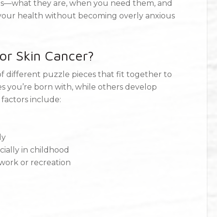
ings—what they are, when you need them, and
your health without becoming overly anxious
or Skin Cancer?
of different puzzle pieces that fit together to
s you’re born with, while others develop
 factors include:
dy
cially in childhood
ork or recreation