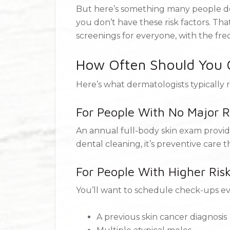
But here’s something many people don
you don’t have these risk factors. T
screenings for everyone, with the fre
How Often Should You G
Here’s what dermatologists typicall
For People With No Major R
An annual full-body skin exam provide
dental cleaning, it’s preventive care 
For People With Higher Ris
You’ll want to schedule check-ups eve
A previous skin cancer diagnosis