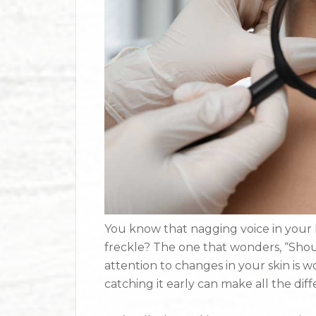
You know that nagging voice in your
freckle? The one that wonders, “Shoul
attention to changes in your skin is w
catching it early can make all the di