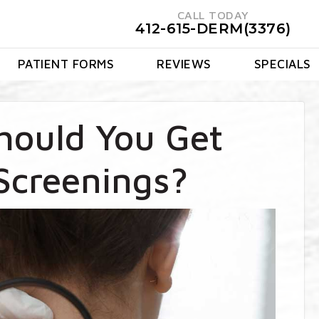
CALL TODAY
412-615-DERM(3376)
PATIENT FORMS
REVIEWS
SPECIALS
hould You Get
Screenings?