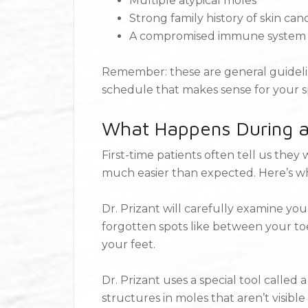
Multiple atypical moles
Strong family history of skin can
A compromised immune system
Remember: these are general guideline
schedule that makes sense for your spe
What Happens During a
First-time patients often tell us the
much easier than expected. Here’s w
Dr. Prizant will carefully examine you
forgotten spots like between your toe
your feet.
Dr. Prizant uses a special tool called
structures in moles that aren’t visib