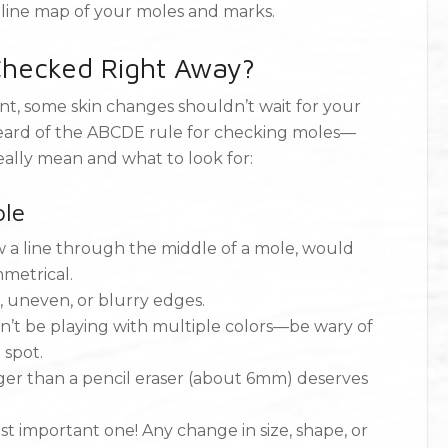
eline map of your moles and marks.
hecked Right Away?
nt, some skin changes shouldn’t wait for your
heard of the ABCDE rule for checking moles—
eally mean and what to look for:
le
 a line through the middle of a mole, would
mmetrical.
, uneven, or blurry edges.
t be playing with multiple colors—be wary of
 spot.
ger than a pencil eraser (about 6mm) deserves
st important one! Any change in size, shape, or