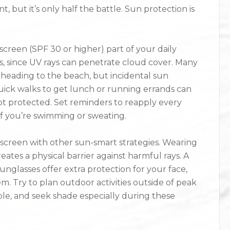
, but it’s only half the battle. Sun protection is
reen (SPF 30 or higher) part of your daily
ys, since UV rays can penetrate cloud cover. Many
 heading to the beach, but incidental sun
ick walks to get lunch or running errands can
not protected. Set reminders to reapply every
f you’re swimming or sweating.
nscreen with other sun-smart strategies. Wearing
ates a physical barrier against harmful rays. A
glasses offer extra protection for your face,
m. Try to plan outdoor activities outside of peak
le, and seek shade especially during these