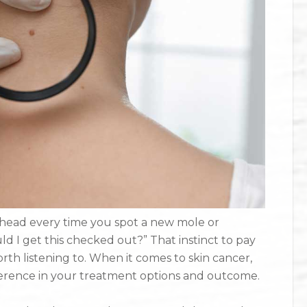
 head every time you spot a new mole or
d I get this checked out?” That instinct to pay
orth listening to. When it comes to skin cancer,
fference in your treatment options and outcome.