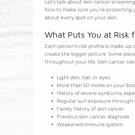
Let’s talk about skin cancer screen
how to make sure you’re protecting 
about every spot on your skin.
What Puts You at Risk f
Each person’s risk profile is made up 
create the bigger picture. Some piece
throughout your life. Skin cancer risk
Light skin, hair, or eyes
More than 50 moles on your bo
History of severe sunburns, espe
Regular sun exposure through w
Family history of skin cancer
Previous skin cancer diagnosis
Weakened immune system