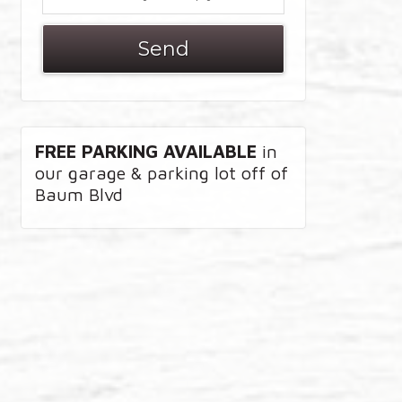
FREE PARKING AVAILABLE
in
our garage & parking lot off of
Baum Blvd