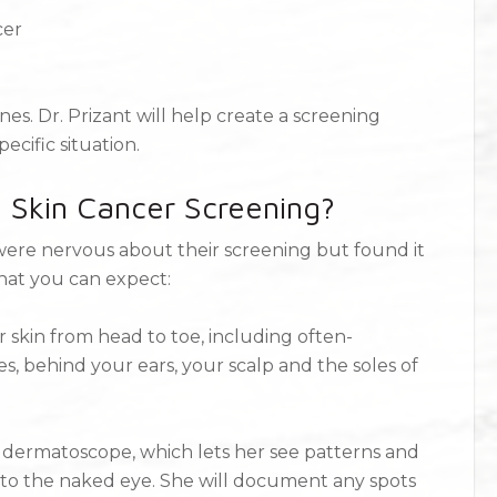
cer
s. Dr. Prizant will help create a screening
cific situation.
 Skin Cancer Screening?
y were nervous about their screening but found it
hat you can expect:
r skin from head to toe, including often-
s, behind your ears, your scalp and the soles of
 a dermatoscope, which lets her see patterns and
le to the naked eye. She will document any spots