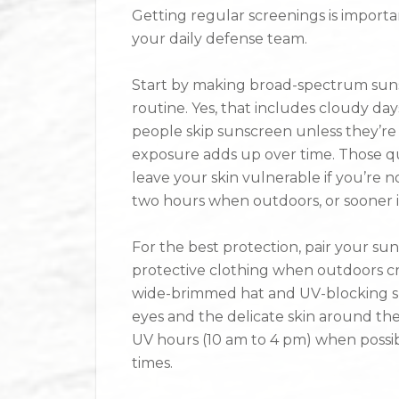
Getting regular screenings is important
your daily defense team.
Start by making broad-spectrum sunsc
routine. Yes, that includes cloudy da
people skip sunscreen unless they’re
exposure adds up over time. Those qu
leave your skin vulnerable if you’re 
two hours when outdoors, or sooner i
For the best protection, pair your su
protective clothing when outdoors cre
wide-brimmed hat and UV-blocking sun
eyes and the delicate skin around the
UV hours (10 am to 4 pm) when possib
times.