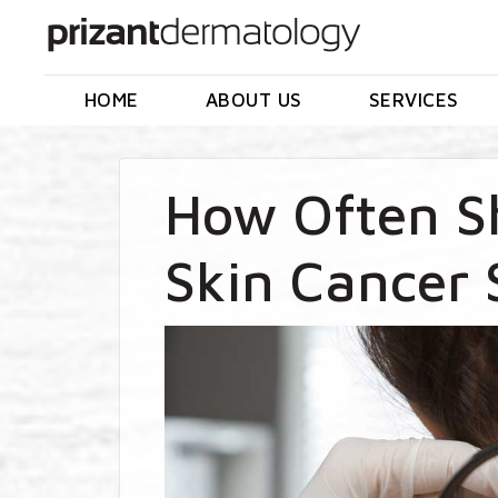
HOME
ABOUT US
SERVICES
How Often S
Skin Cancer 