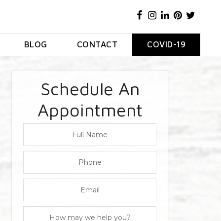
BLOG
CONTACT
COVID-19
Schedule An
Appointment