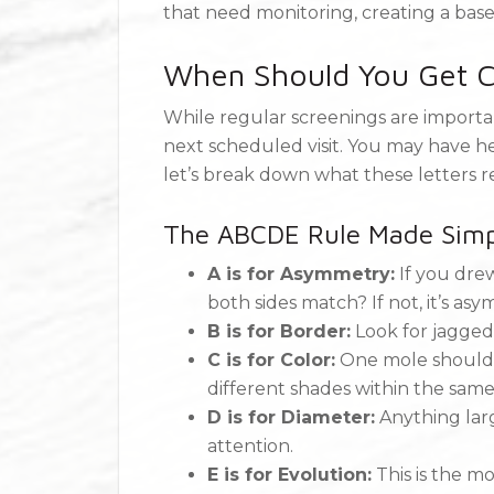
that need monitoring, creating a bas
When Should You Get C
While regular screenings are importa
next scheduled visit. You may have 
let’s break down what these letters r
The ABCDE Rule Made Simp
A is for Asymmetry:
If you drew
both sides match? If not, it’s asy
B is for Border:
Look for jagged
C is for Color:
One mole shouldn’
different shades within the same
D is for Diameter:
Anything lar
attention.
E is for Evolution:
This is the mo